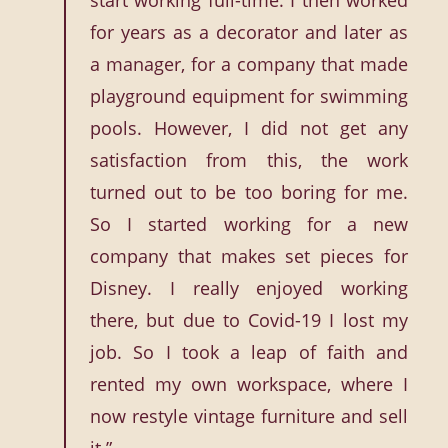
start working full-time. I then worked
for years as a decorator and later as
a manager, for a company that made
playground equipment for swimming
pools. However, I did not get any
satisfaction from this, the work
turned out to be too boring for me.
So I started working for a new
company that makes set pieces for
Disney. I really enjoyed working
there, but due to Covid-19 I lost my
job. So I took a leap of faith and
rented my own workspace, where I
now restyle vintage furniture and sell