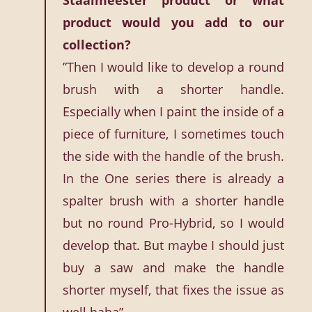
Staalmeester product or what
product would you add to our
collection?
”Then I would like to develop a round
brush with a shorter handle.
Especially when I paint the inside of a
piece of furniture, I sometimes touch
the side with the handle of the brush.
In the One series there is already a
spalter brush with a shorter handle
but no round Pro-Hybrid, so I would
develop that. But maybe I should just
buy a saw and make the handle
shorter myself, that fixes the issue as