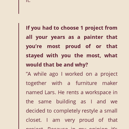
it.”
If you had to choose 1 project from
all your years as a painter that
you’re most proud of or that
stayed with you the most, what
would that be and why?
”A while ago I worked on a project
together with a furniture maker
named Lars. He rents a workspace in
the same building as I and we
decided to completely restyle a small
closet. I am very proud of that