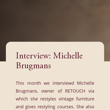
Interview: Michelle
Brugmans
This month we interviewd Michelle
Brugmans, owner of RETOUCH via
which she restyles vintage furniture
and gives restyling courses. She also