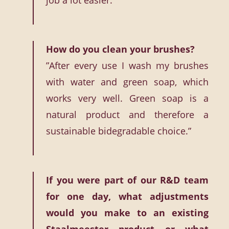
job a lot easier.’
How do you clean your brushes?
”After every use I wash my brushes
with water and green soap, which
works very well. Green soap is a
natural product and therefore a
sustainable bidegradable choice.”
If you were part of our R&D team
for one day, what adjustments
would you make to an existing