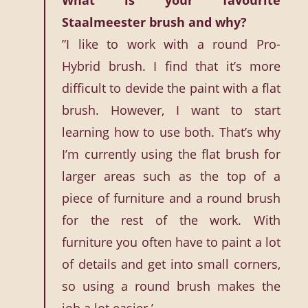
What is your favourite
Staalmeester brush and why?
”I like to work with a round Pro-
Hybrid brush. I find that it’s more
difficult to devide the paint with a flat
brush. However, I want to start
learning how to use both. That’s why
I’m currently using the flat brush for
larger areas such as the top of a
piece of furniture and a round brush
for the rest of the work. With
furniture you often have to paint a lot
of details and get into small corners,
so using a round brush makes the