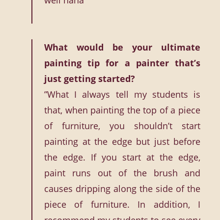
well haha”
What would be your ultimate
painting tip for a painter that’s
just getting started?
”What I always tell my students is
that, when painting the top of a piece
of furniture, you shouldn’t start
painting at the edge but just before
the edge. If you start at the edge,
paint runs out of the brush and
causes dripping along the side of the
piece of furniture. In addition, I