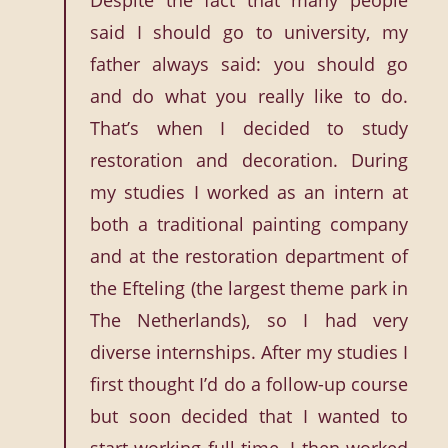
Despite the fact that many people
said I should go to university, my
father always said: you should go
and do what you really like to do.
That’s when I decided to study
restoration and decoration. During
my studies I worked as an intern at
both a traditional painting company
and at the restoration department of
the Efteling (the largest theme park in
The Netherlands), so I had very
diverse internships. After my studies I
first thought I’d do a follow-up course
but soon decided that I wanted to