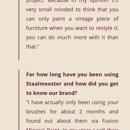
project. Because in my opinion it’s
very small minded to think that you
can only paint a vintage piece of
furniture when you want to restyle it,
you can do much more with it than
that.”
For how long have you been using
Staalmeester and how did you get
to know our brand?
”I have actually only been using your
brushes for about 2 months and
found out about them via Fusion