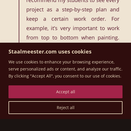
recommend my students to see every
project as a step-by-step plan and
keep a certain work order. For
example, it’s very important to work
from top to bottom when painting.
Many novice painters still sometimes
Staalmeester.com uses cookies
let paint run out of their brush. If you
We use cookies to enhance your browsing experience,
work from top to bottom you can still
serve personalized ads or content, and analyze our traffic.
catch that paint, but with a fast-
By clicking "Accept All", you consent to our use of cookies.
drying paint like Fusion’s you can no
Accept all
longer catch a drip that occurs at the
top if you’ve started at the bottom.”
Reject all