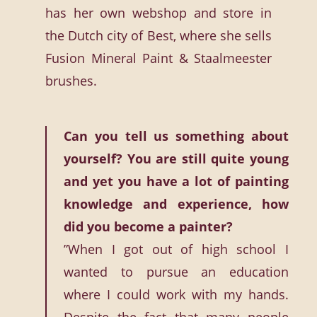
has her own webshop and store in
the Dutch city of Best, where she sells
Fusion Mineral Paint & Staalmeester
brushes.
Can you tell us something about
yourself? You are still quite young
and yet you have a lot of painting
knowledge and experience, how
did you become a painter?
”When I got out of high school I
wanted to pursue an education
where I could work with my hands.