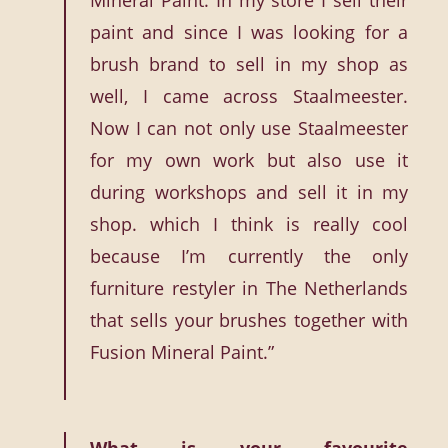
Mineral Paint. In my store I sell their
paint and since I was looking for a
brush brand to sell in my shop as
well, I came across Staalmeester.
Now I can not only use Staalmeester
for my own work but also use it
during workshops and sell it in my
shop. which I think is really cool
because I’m currently the only
furniture restyler in The Netherlands
that sells your brushes together with
Fusion Mineral Paint.”